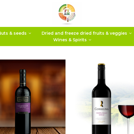
Nuts & seeds
Dried and freeze dried fruits & veggies
Wines & Spirits