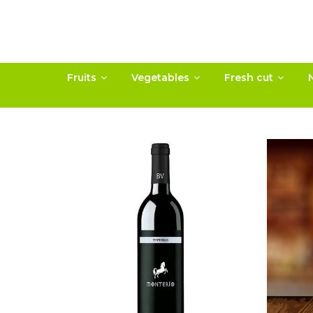
Fruits
Vegetables
Fresh cut