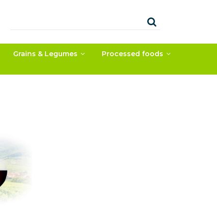
Grains & Legumes
Processed foods