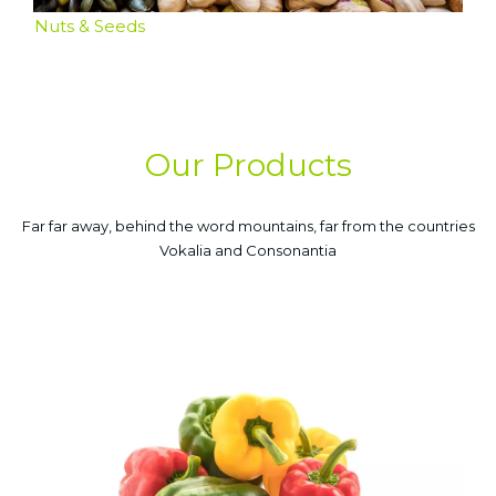
Nuts & Seeds
Our Products
Far far away, behind the word mountains, far from the countries
Vokalia and Consonantia